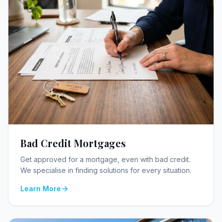
Bad Credit Mortgages
Get approved for a mortgage, even with bad credit.
We specialise in finding solutions for every situation.
Learn More