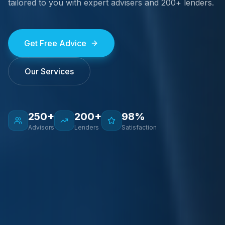
tailored to you with expert advisers and 200+ lenders.
Get Free Advice
Our Services
250+
200+
98%
Advisors
Lenders
Satisfaction