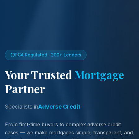
FCA Regulated · 200+ Lenders
Your Trusted
Mortgage
Partner
Specialists in
Commercial Mortgages
From first-time buyers to complex adverse credit
cases — we make mortgages simple, transparent, and