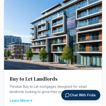
Buy to Let Landlords
Flexible Buy to Let mortgages designed for smart
landlords looking to grow their property portfolio.
Chat With Frida
Learn More