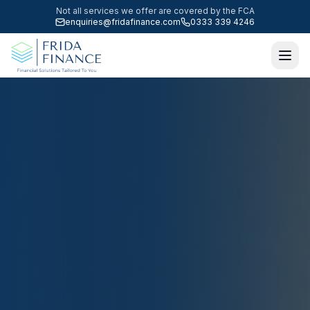
Not all services we offer are covered by the FCA
enquiries@fridafinance.com
0333 339 4246