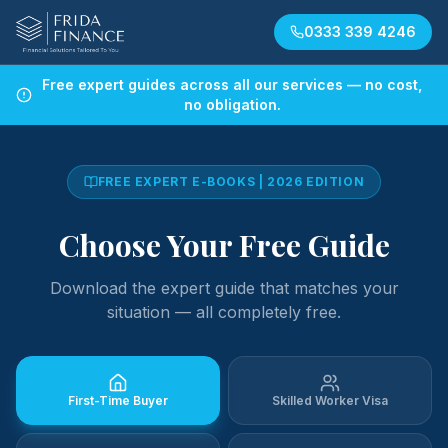
0333 339 4246
Free expert guides across all our services — no cost,
no obligation.
FREE EXPERT E-BOOKS | 2026 EDITION
Choose Your Free Guide
Download the expert guide that matches your
situation — all completely free.
First-Time Buyer
Skilled Worker Visa