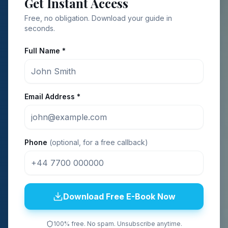
Get Instant Access
Free, no obligation. Download your guide in
seconds.
Full Name *
Email Address *
Phone
(optional, for a free callback)
Download Free E-Book Now
100% free. No spam. Unsubscribe anytime.