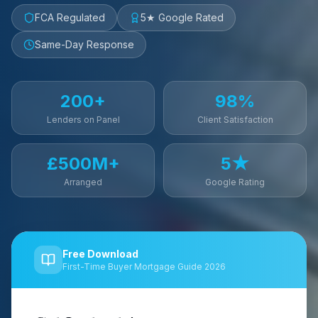
FCA Regulated
5★ Google Rated
Same-Day Response
200+
98%
Lenders on Panel
Client Satisfaction
£500M+
5★
Arranged
Google Rating
Free Download
First-Time Buyer Mortgage Guide 2026