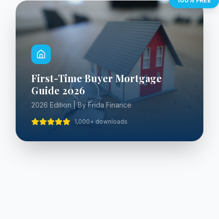
100% FREE
First-Time Buyer Mortgage
Guide 2026
2026 Edition | By Frida Finance
1,000+ downloads
WHAT'S INSIDE
Everything You Need to Know