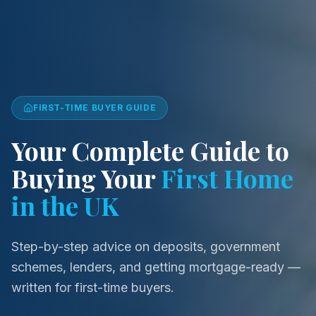
FIRST-TIME BUYER
GUIDE
Your Complete Guide to
Buying Your
First Home
in the UK
Step-by-step advice on deposits, government
schemes, lenders, and getting mortgage-ready —
written for first-time buyers.