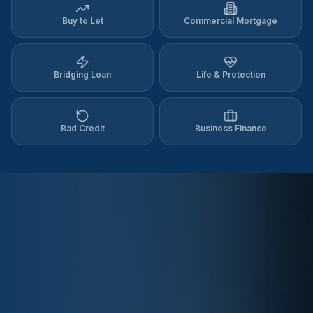
Buy to Let
Commercial Mortgage
Bridging Loan
Life & Protection
Bad Credit
Business Finance